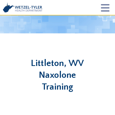
Littleton, WV
Naxolone
Training