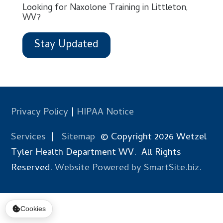
Looking for Naxolone Training in Littleton,
WV?
Stay Updated
Privacy Policy
|
HIPAA Notice
Services
|
Sitemap
© Copyright 2026 Wetzel
Tyler Health Department WV. All Rights
Reserved.
Website Powered by SmartSite.biz.
Cookies