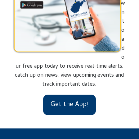
w
n
l
o
a
d
o
ur free app today to receive real-time alerts,
catch up on news, view upcoming events and
track important dates.
Get the App!