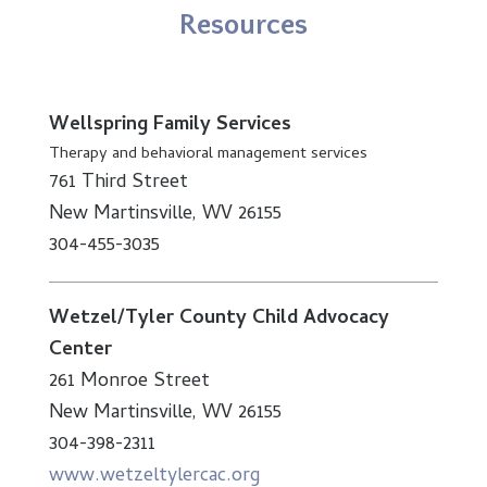
Resources
Wellspring Family Services
Therapy and behavioral management services
761 Third Street
New Martinsville, WV 26155
304-455-3035
Wetzel/Tyler County Child Advocacy
Center
261 Monroe Street
New Martinsville, WV 26155
304-398-2311
www.wetzeltylercac.org