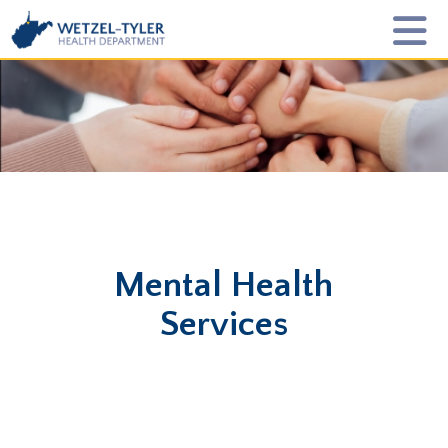
Mental Health
Services