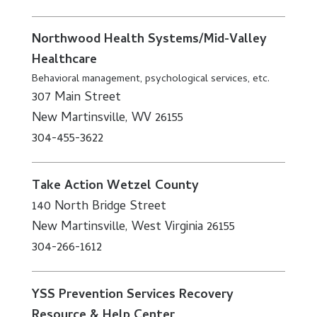
Northwood Health Systems/Mid-Valley
Healthcare
Behavioral management, psychological services, etc.
307 Main Street
New Martinsville, WV 26155
304-455-3622
Take Action Wetzel County
140 North Bridge Street
New Martinsville, West Virginia 26155
304-266-1612
YSS Prevention Services Recovery
Resource & Help Center