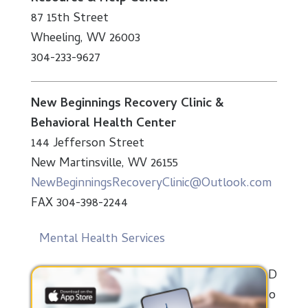
87 15th Street
Wheeling, WV 26003
304-233-9627
New Beginnings Recovery Clinic &
Behavioral Health Center
144 Jefferson Street
New Martinsville, WV 26155
NewBeginningsRecoveryClinic@Outlook.com
FAX 304-398-2244
Mental Health Services
D
o