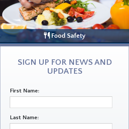
Food Safety
SIGN UP FOR NEWS AND
UPDATES
First Name:
Last Name: