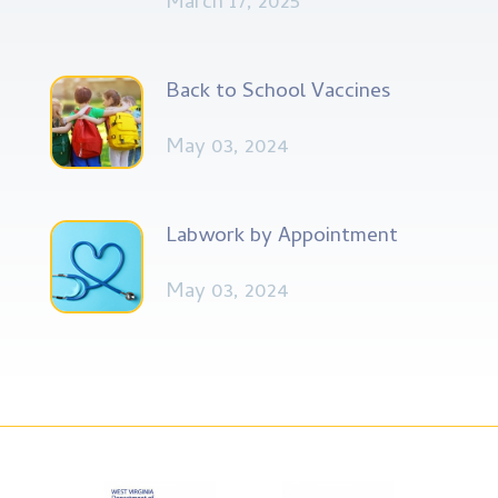
March 17, 2025
Back to School Vaccines
May 03, 2024
Labwork by Appointment
May 03, 2024