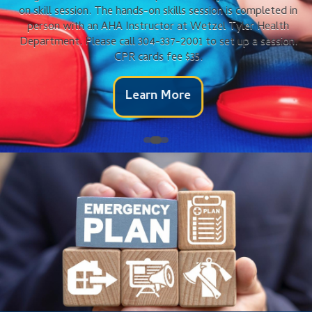
on skill session. The hands-on skills session is completed in
person with an AHA Instructor at Wetzel Tyler Health
Department. Please call 304-337-2001 to set up a session.
CPR cards fee $35.
Learn More