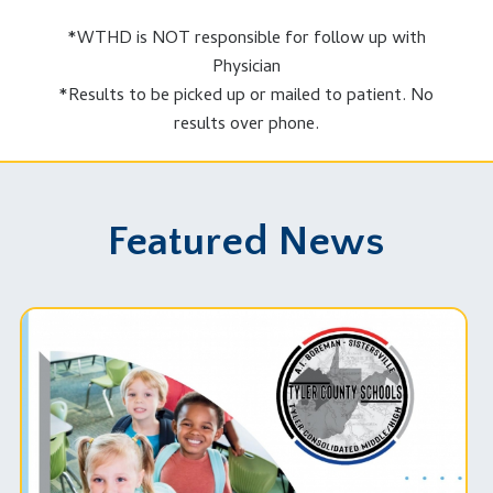
*WTHD is NOT responsible for follow up with
FEMA Emergency Supply List
|
Physician
Safeguard Critical Documents
|
*Results to be picked up or mailed to patient. No
Prepare Your Pets for Disasters
results over phone.
Featured News