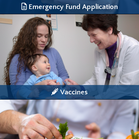
Emergency Fund Application
Vaccines