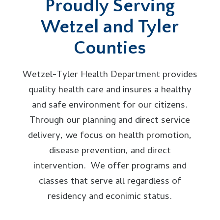
Proudly Serving
Wetzel and Tyler
Counties
Wetzel-Tyler Health Department provides
quality health care and insures a healthy
and safe environment for our citizens.
Through our planning and direct service
delivery, we focus on health promotion,
disease prevention, and direct
intervention. We offer programs and
classes that serve all regardless of
residency and econimic status.