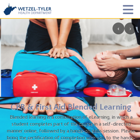
‹
›
CPR & First Aid Blended Learning
Blended learning is a combination of eLearning, in which a
student completes part of the course in a self-directed
manner online, followed by a hands-on skills session. Please
bring the certification of completion with you to the hands-