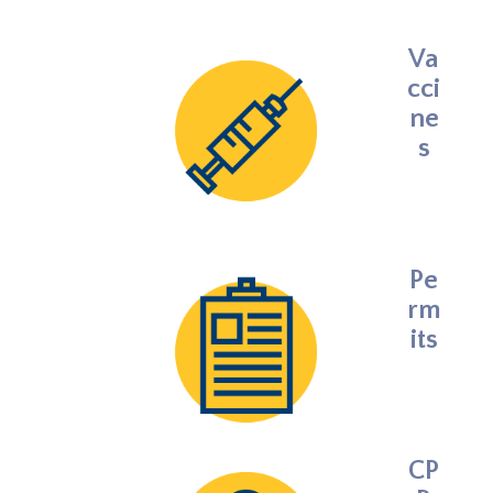
Va
cci
ne
s
Pe
rm
its
CP