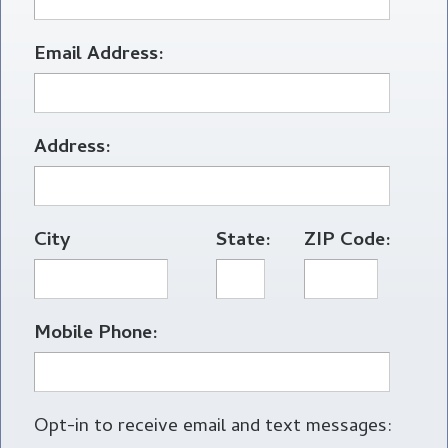
Email Address:
Address:
City
State:
ZIP Code:
Mobile Phone:
Opt-in to receive email and text messages: