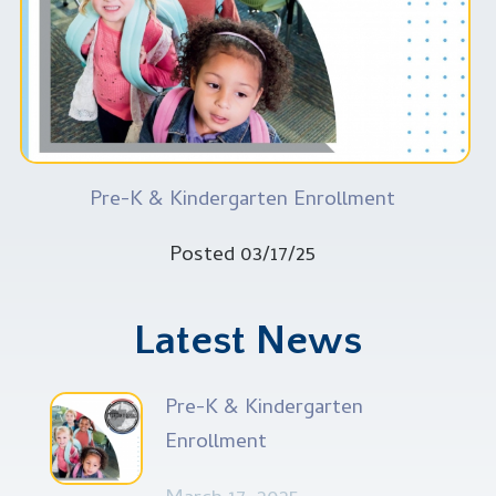
Pre-K & Kindergarten Enrollment
Posted 03/17/25
Latest News
Pre-K & Kindergarten
Enrollment