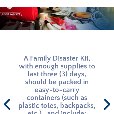
THREAT PREPAREDNESS
Build a Kit - Make a Plan
A Family Disaster Kit,
Ki
with enough supplies to
Since
last three (3) days,
w
should be packed in
occur
easy-to-carry
containers (such as
plastic totes, backpacks,
etc.) , and include: