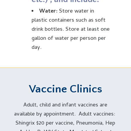
de
Water:
Store water in
re
plastic containers such as soft
yo
drink bottles. Store at least one
f
gallon of water per person per
ki
day.
Food:
Select foods that
sh
require no refrigeration,
ho
preparation, or cooking and need
in
little or no water. Ready-to-eat
Vaccine Clinics
ne
canned meats, fruits and
we
vegetables, canned juices, ultra-
Adult, child and infant vaccines are
sh
pasteurized or condensed milk,
available by appointment. Adult vaccines:
ca
soup, peanut butter, jelly,
Shingrix $20 per vaccine, Pneumonia, Hep