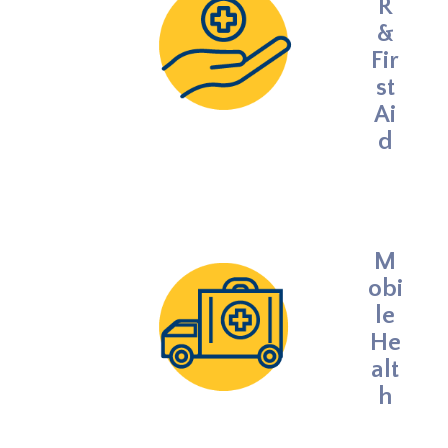
R
&
Fir
st
Ai
d
M
obi
le
He
alt
h