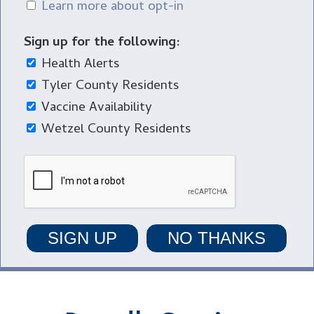
Learn more about opt-in
Sign up for the following:
Health Alerts
Tyler County Residents
Vaccine Availability
Wetzel County Residents
SIGN UP
NO THANKS