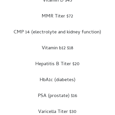
Vitamin D $45
flare, paper, pencil, whistle, map
of the area, etc.
MMR Titer $72
Clothing and Bedding:
CMP 14 (electrolyte and kidney function)
Sturdy shoes or work boots,
rain gear, blankets or sleeping
Vitamin b12 $18
bag, hat and gloves, thermal
underwear, sunglasses, at least
Hepatitis B Titer $20
one complete change of
clothing and footwear per
HbA1c (diabetes)
person.
Special items:
Baby formula,
PSA (prostate) $16
diapers, bottles, powdered milk,
medications, denture needs,
Varicella Titer $30