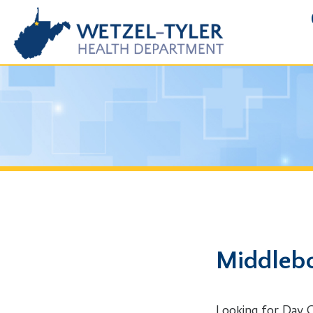
FOIA R
Middlebourn
Looking for Day Care Pe