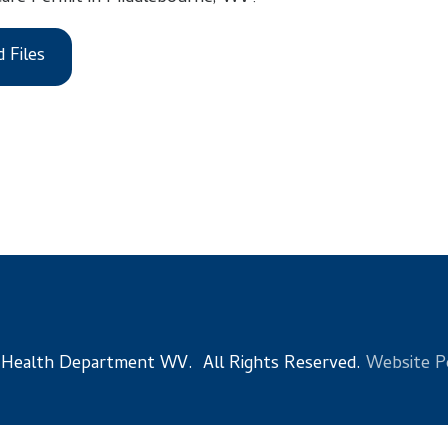
 Department WV. All Rights Reserved.
Website Powered by Sma