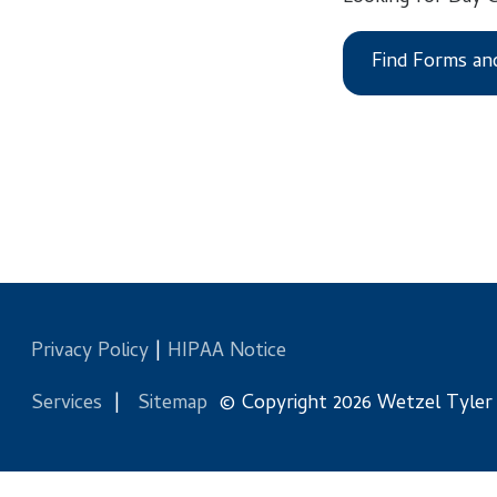
Find Forms and Files
Privacy Policy
|
HIPAA Notice
Services
|
Sitemap
© Copyright 2026 Wetzel Tyler Health