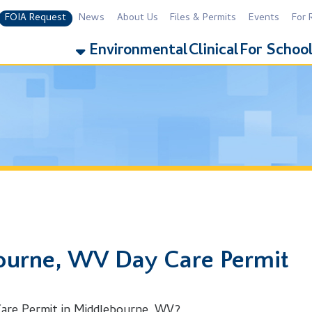
equest
News
About Us
Files & Permits
Events
For Residents
For 
Environmental
Clinical
For Schools
Addiction
e, WV Day Care Permit
rmit in Middlebourne, WV?