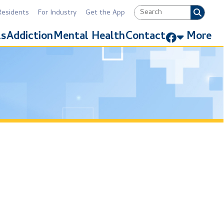
Industry
Get the App
Link for Facebook
Mental Health
Contact
More