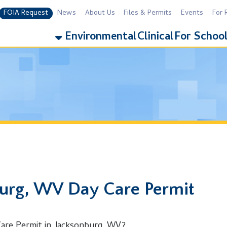
equest
News
About Us
Files & Permits
Events
For Residents
For 
Environmental
Clinical
For Schools
Addiction
, WV Day Care Permit
rmit in Jacksonburg, WV?