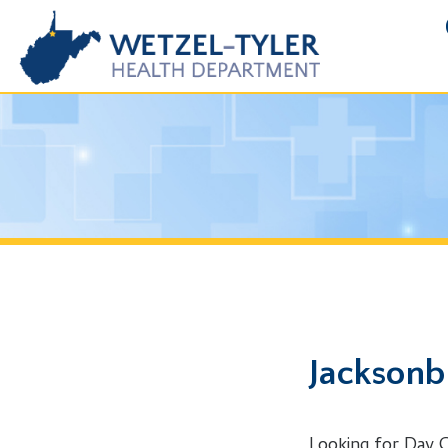
FOIA R
Jacksonburg
Looking for Day Care Pe