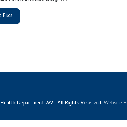
 Department WV. All Rights Reserved.
Website Powered by Sma