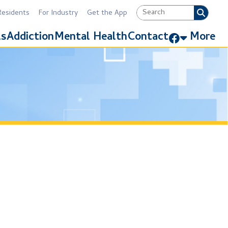
Industry
Get the App
Link for Facebook
Mental Health
Contact
More