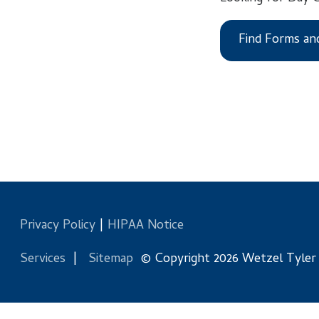
Find Forms and Files
Privacy Policy
|
HIPAA Notice
Services
|
Sitemap
© Copyright 2026 Wetzel Tyler Health