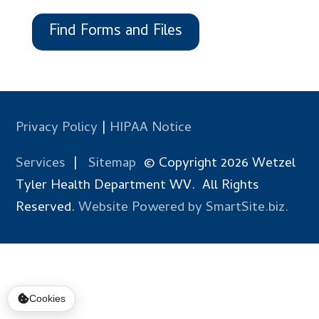
Find Forms and Files
Privacy Policy
|
HIPAA Notice
Services
|
Sitemap
© Copyright 2026 Wetzel
Tyler Health Department WV. All Rights
Reserved.
Website Powered by SmartSite.biz.
Cookies