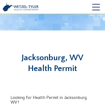
Jacksonburg, WV
Health Permit
Looking for Health Permit in Jacksonburg,
WV?