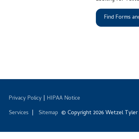
Find Forms and Files
Privacy Policy
|
HIPAA Notice
Services
|
Sitemap
© Copyright 2026 Wetzel Tyler Health