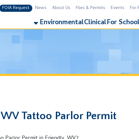
equest
News
About Us
Files & Permits
Events
For Residents
For 
Environmental
Clinical
For Schools
Addiction
 Tattoo Parlor Permit
r Permit in Friendly, WV?