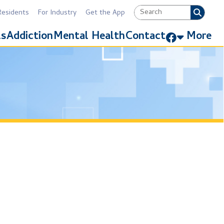
Industry
Get the App
Link for Facebook
Mental Health
Contact
More