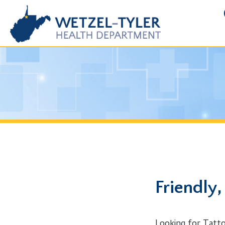
FOIA R
Friendly, WV
Looking for Tattoo Parlo