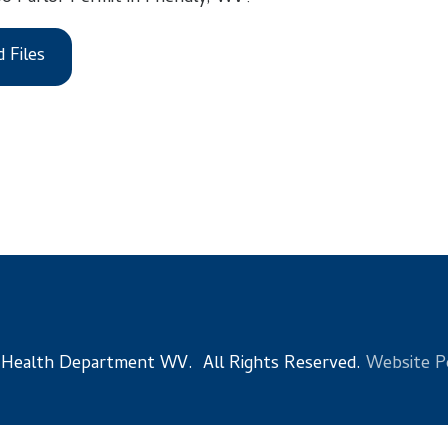
 Department WV. All Rights Reserved.
Website Powered by Sma