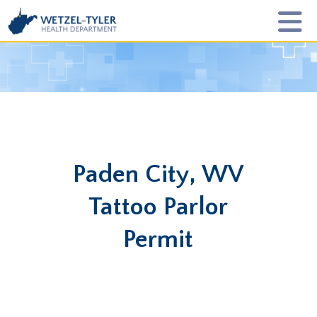
Paden City, WV
Tattoo Parlor
Permit