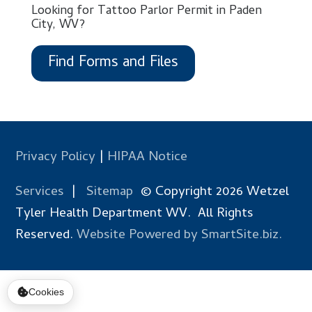
Looking for Tattoo Parlor Permit in Paden
City, WV?
Find Forms and Files
Privacy Policy
|
HIPAA Notice
Services
|
Sitemap
© Copyright 2026 Wetzel
Tyler Health Department WV. All Rights
Reserved.
Website Powered by SmartSite.biz.
Cookies