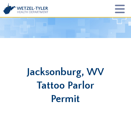
Jacksonburg, WV
Tattoo Parlor
Permit