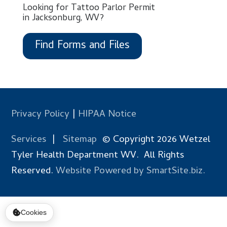
Looking for Tattoo Parlor Permit
in Jacksonburg, WV?
Find Forms and Files
Privacy Policy
|
HIPAA Notice
Services
|
Sitemap
© Copyright 2026 Wetzel
Tyler Health Department WV. All Rights
Reserved.
Website Powered by SmartSite.biz.
Cookies