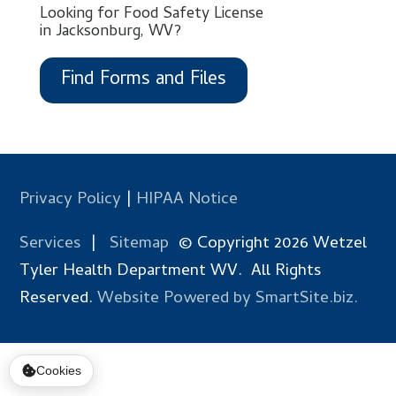
Looking for Food Safety License
in Jacksonburg, WV?
Find Forms and Files
Privacy Policy
|
HIPAA Notice
Services
|
Sitemap
© Copyright 2026 Wetzel
Tyler Health Department WV. All Rights
Reserved.
Website Powered by SmartSite.biz.
Cookies