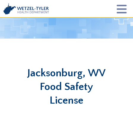
Jacksonburg, WV
Food Safety
License