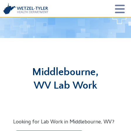
Middlebourne,
WV Lab Work
Looking for Lab Work in Middlebourne, WV?