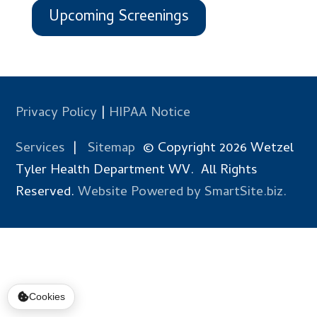
Upcoming Screenings
Privacy Policy
|
HIPAA Notice
Services
|
Sitemap
© Copyright 2026 Wetzel
Tyler Health Department WV. All Rights
Reserved.
Website Powered by SmartSite.biz.
Cookies