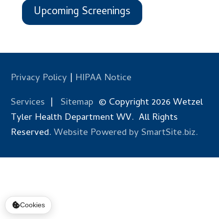
Upcoming Screenings
Privacy Policy
|
HIPAA Notice
Services
|
Sitemap
© Copyright 2026 Wetzel
Tyler Health Department WV. All Rights
Reserved.
Website Powered by SmartSite.biz.
Cookies