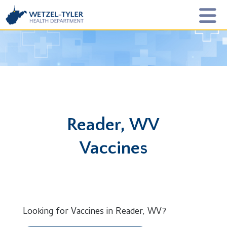
Reader, WV
Vaccines
Looking for Vaccines in Reader, WV?