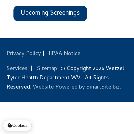
Upcoming Screenings
Privacy Policy
|
HIPAA Notice
Services
|
Sitemap
© Copyright 2026 Wetzel
Tyler Health Department WV. All Rights
Reserved.
Website Powered by SmartSite.biz.
Cookies