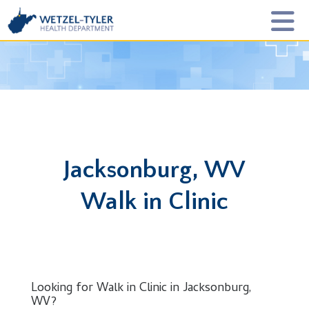
Jacksonburg, WV
Walk in Clinic
Looking for Walk in Clinic in Jacksonburg,
WV?