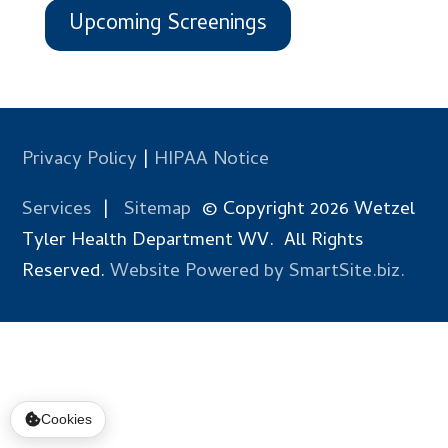
Upcoming Screenings
Privacy Policy
|
HIPAA Notice
Services
|
Sitemap
© Copyright 2026 Wetzel
Tyler Health Department WV. All Rights
Reserved.
Website Powered by SmartSite.biz.
Cookies