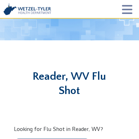
Reader, WV Flu
Shot
Looking for Flu Shot in Reader, WV?