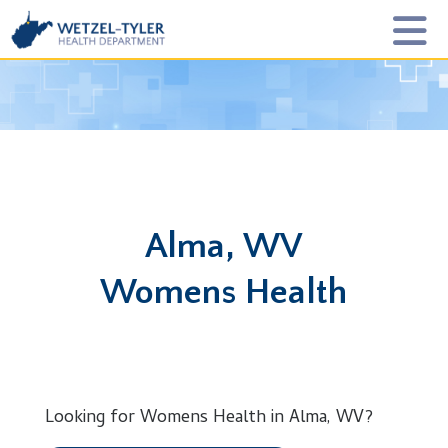
Alma, WV
Womens Health
Looking for Womens Health in Alma, WV?