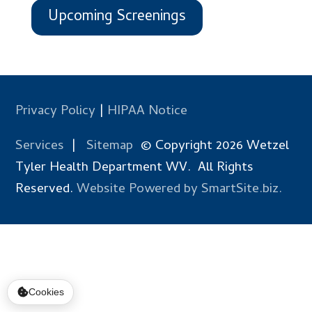
Upcoming Screenings
Privacy Policy
|
HIPAA Notice
Services
|
Sitemap
© Copyright 2026 Wetzel
Tyler Health Department WV. All Rights
Reserved.
Website Powered by SmartSite.biz.
Cookies