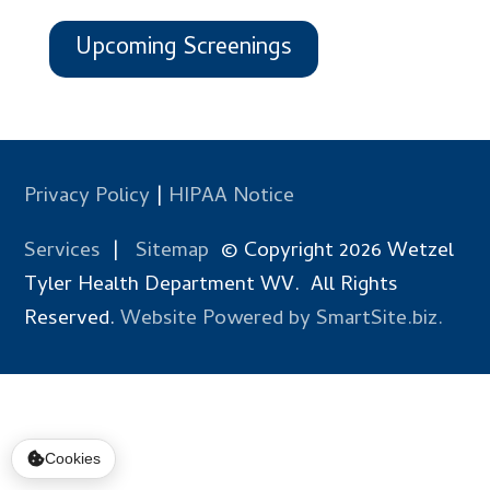
Upcoming Screenings
Privacy Policy
|
HIPAA Notice
Services
|
Sitemap
© Copyright 2026 Wetzel
Tyler Health Department WV. All Rights
Reserved.
Website Powered by SmartSite.biz.
Cookies