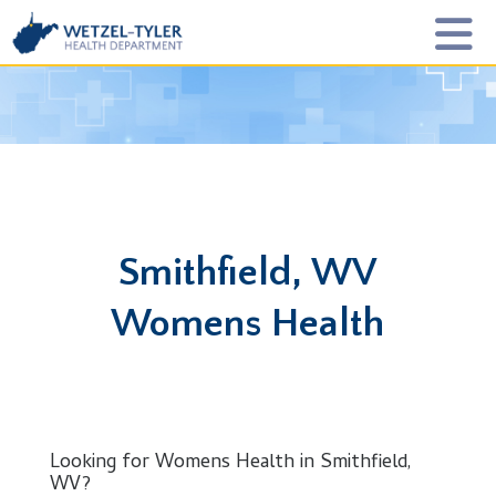
Smithfield, WV
Womens Health
Looking for Womens Health in Smithfield,
WV?