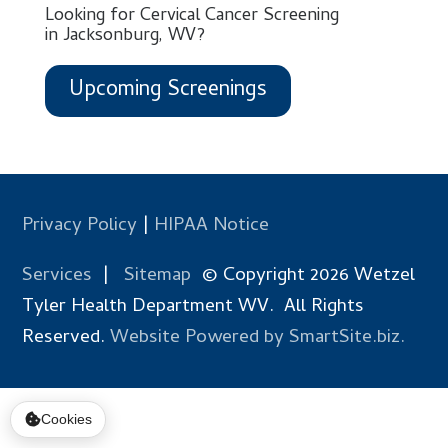
Looking for Cervical Cancer Screening
in Jacksonburg, WV?
Upcoming Screenings
Privacy Policy
|
HIPAA Notice
Services
|
Sitemap
© Copyright 2026 Wetzel
Tyler Health Department WV. All Rights
Reserved.
Website Powered by SmartSite.biz.
Cookies