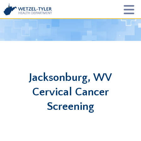
Jacksonburg, WV
Cervical Cancer
Screening