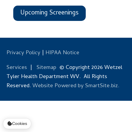
Upcoming Screenings
Privacy Policy
|
HIPAA Notice
Services
|
Sitemap
© Copyright 2026 Wetzel
Tyler Health Department WV. All Rights
Reserved.
Website Powered by SmartSite.biz.
Cookies