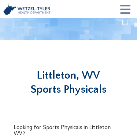
Littleton, WV
Sports Physicals
Looking for Sports Physicals in Littleton,
WV?