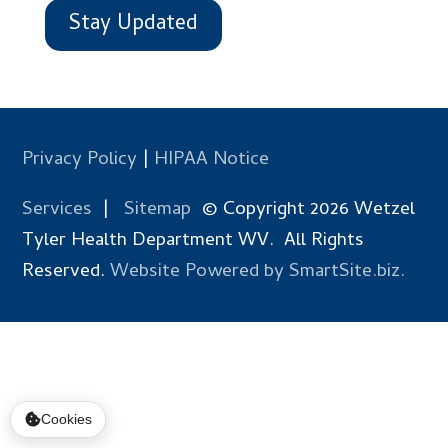
Stay Updated
Privacy Policy
|
HIPAA Notice
Services
|
Sitemap
© Copyright 2026 Wetzel
Tyler Health Department WV. All Rights
Reserved.
Website Powered by SmartSite.biz.
Cookies