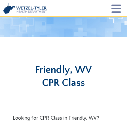
Friendly, WV
CPR Class
Looking for CPR Class in Friendly, WV?