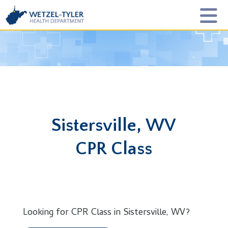
Sistersville, WV
CPR Class
Looking for CPR Class in Sistersville, WV?