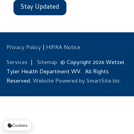
Stay Updated
Privacy Policy
|
HIPAA Notice
Services
|
Sitemap
© Copyright 2026 Wetzel
Tyler Health Department WV. All Rights
Reserved.
Website Powered by SmartSite.biz.
Cookies