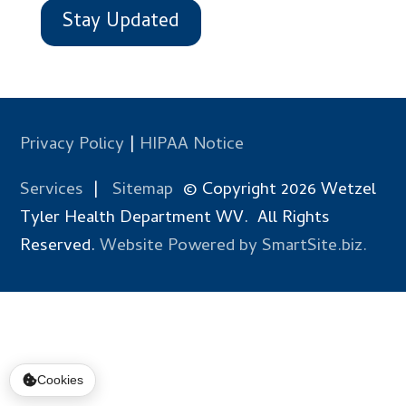
Stay Updated
Privacy Policy
|
HIPAA Notice
Services
|
Sitemap
© Copyright 2026 Wetzel
Tyler Health Department WV. All Rights
Reserved.
Website Powered by SmartSite.biz.
Cookies