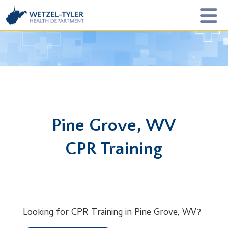
Pine Grove, WV
CPR Training
Looking for CPR Training in Pine Grove, WV?