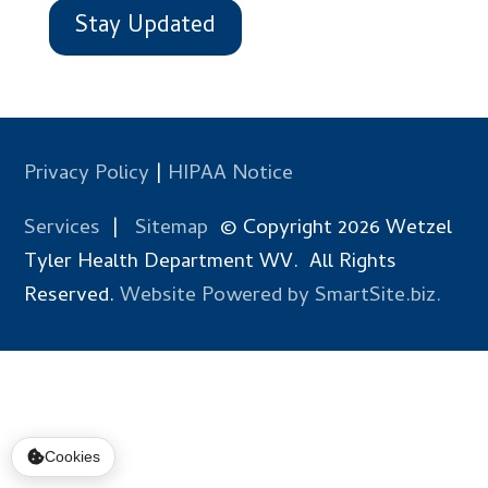
Stay Updated
Privacy Policy
|
HIPAA Notice
Services
|
Sitemap
© Copyright 2026 Wetzel
Tyler Health Department WV. All Rights
Reserved.
Website Powered by SmartSite.biz.
Cookies