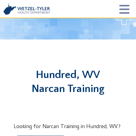
Hundred, WV
Narcan Training
Looking for Narcan Training in Hundred, WV?