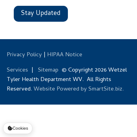
Stay Updated
Privacy Policy
|
HIPAA Notice
Services
|
Sitemap
© Copyright 2026 Wetzel
Tyler Health Department WV. All Rights
Reserved.
Website Powered by SmartSite.biz.
Cookies