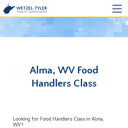
Alma, WV Food
Handlers Class
Looking for Food Handlers Class in Alma,
WV?