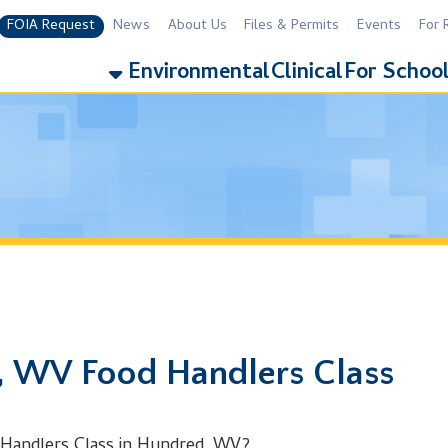
equest
News
About Us
Files & Permits
Events
For Residents
For 
Environmental
Clinical
For Schools
Addiction
 Food Handlers Class
rs Class in Hundred, WV?