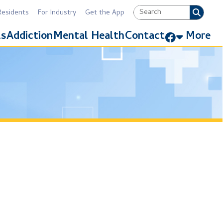
Industry
Get the App
Link for Facebook
Mental Health
Contact
More