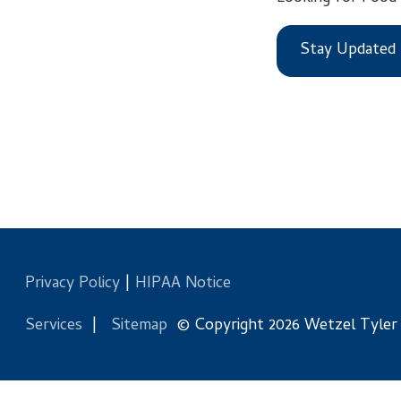
Stay Updated
Privacy Policy
|
HIPAA Notice
Services
|
Sitemap
© Copyright 2026 Wetzel Tyler Health