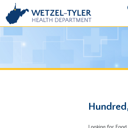
FOIA R
Hundred, WV
Looking for Food Handle