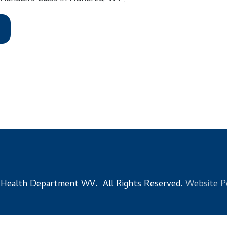
 Department WV. All Rights Reserved.
Website Powered by Sma